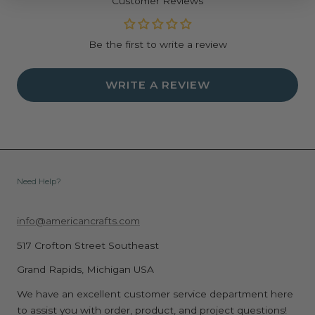
Customer Reviews
Be the first to write a review
WRITE A REVIEW
Need Help?
info@americancrafts.com
517 Crofton Street Southeast
Grand Rapids, Michigan USA
We have an excellent customer service department here
to assist you with order, product, and project questions!