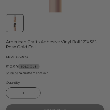
American Crafts Adhesive Vinyl Roll 12"X36"-
Rose Gold Foil
SKU:
673672
Regular
$10.99
SOLD OUT
price
Shipping
calculated at checkout.
Quantity
Quantity
Decrease
Increase
quantity
quantity