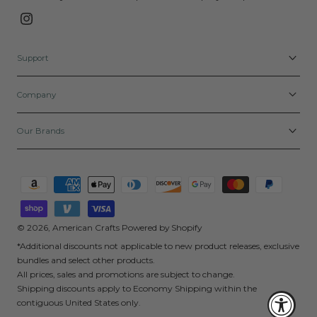
Instagram
Support
Company
Our Brands
Payment
methods
© 2026,
American Crafts
Powered by Shopify
*Additional discounts not applicable to new product releases, exclusive
bundles and select other products.
All prices, sales and promotions are subject to change.
Shipping discounts apply to Economy Shipping within the
contiguous United States only.