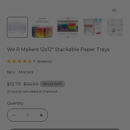
1
/
5
We R Makers 12x12" Stackable Paper Trays
7 reviews
SKU:
359305
Sale
$13.79
Regular
$36.99
SOLD OUT
price
price
Shipping
calculated at checkout.
Quantity
Quantity
Decrease
Increase
quantity
quantity