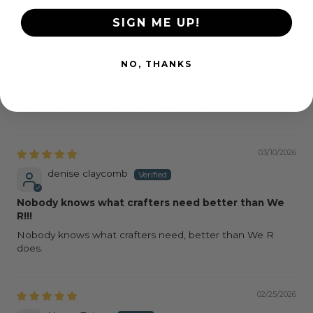
SIGN ME UP!
03/19/2026
Barbara Hicks
NO, THANKS
Work great! Wish I had purchased
Work great! Wish I had purchased mote
03/10/2026
denise claycomb
Nobody knows what crafters need better than We
R!!!
Nobody knows what crafters need, better than We R
does.
02/25/2026