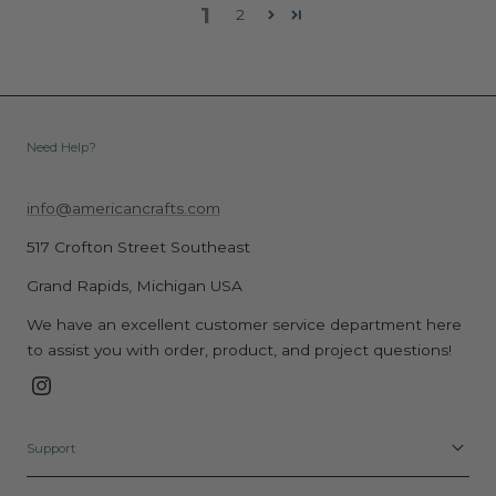
1
2
Need Help?
info@americancrafts.com
517 Crofton Street Southeast
Grand Rapids, Michigan USA
We have an excellent customer service department here
to assist you with order, product, and project questions!
Instagram
Support