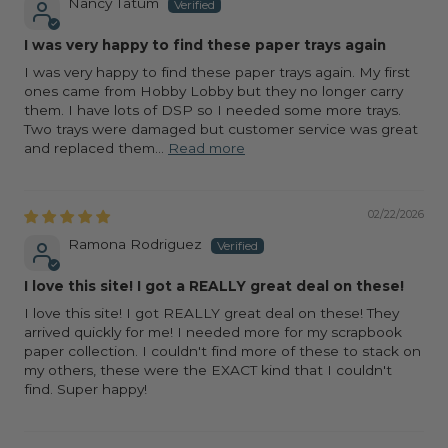
Nancy Tatum
I was very happy to find these paper trays again
I was very happy to find these paper trays again. My first
ones came from Hobby Lobby but they no longer carry
them. I have lots of DSP so I needed some more trays.
Two trays were damaged but customer service was great
and replaced them...
Read more
02/22/2026
Ramona Rodriguez
I love this site! I got a REALLY great deal on these!
I love this site! I got REALLY great deal on these! They
arrived quickly for me! I needed more for my scrapbook
paper collection. I couldn't find more of these to stack on
my others, these were the EXACT kind that I couldn't
find. Super happy!