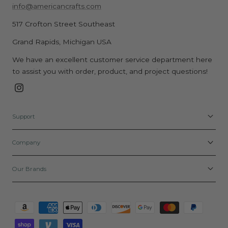
$
$
,
O
E
info@americancrafts.com
9
R
5
5
N
W
F
$
.
.
O
517 Crofton Street Southeast
O
O
1
9
9
W
N
R
.
Grand Rapids, Michigan USA
9
9
O
S
$
4
,
,
N
A
We have an excellent customer service department here
3
9
N
N
S
L
.
to assist you with order, product, and project questions!
O
O
A
E
4
W
W
L
F
Instagram
4
O
O
E
O
N
N
F
R
Support
S
S
O
$
A
A
R
2
Company
L
L
$
.
E
E
3
2
F
F
.
Our Brands
9
O
O
9
R
R
9
Payment
$
$
methods
2
2
.
.