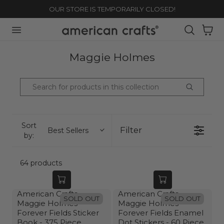
OUR STORE IS TEMPORARILY CLOSED!
TO CONTENT
Cart
C
Maggie Holmes
O
L
L
E
C
Sort
Filter
Best Sellers
by:
T
I
O
64 products
N
:
American Crafts
American Crafts
SOLD OUT
SOLD OUT
Maggie Holmes
Maggie Holmes
Forever Fields Sticker
Forever Fields Enamel
Book - 375 Piece
Dot Stickers - 60 Piece