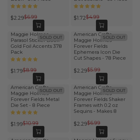
$6.99
$4.99
$2.29
$1.72
R
R
E
E
G
G
Maggie Holmes
American Crafts
SOLD OUT
SOLD OUT
Parasol Sticker Book-
Maggie Holmes
U
U
Gold Foil Accents 378
Forever Fields
L
L
Pack
Ephemera Icon Die
A
A
Cut Shapes - 78 Piece
R
R
P
P
$5.99
$8.99
$2.29
$1.79
R
R
R
R
E
E
I
I
G
G
American Crafts
American Crafts
C
C
SOLD OUT
SOLD OUT
Maggie Holmes
Maggie Holmes
U
U
E
E
Forever Fields Metal
Forever Fields Shaker
L
L
$
$
Die Set - 8 Piece
Frames with 0.2 oz
A
A
6
4
Sequins - Makes 8
R
R
.
.
P
P
$6.99
9
9
$10.99
$2.29
$1.99
R
R
R
R
9
9
E
E
I
I
,
,
G