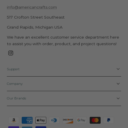
info@americancrafts.com
517 Crofton Street Southeast
Grand Rapids, Michigan USA
We have an excellent customer service department here
to assist you with order, product, and project questions!
Instagram
Support
Company
Our Brands
Payment
methods