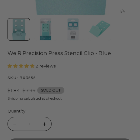
1
/
4
We R Precision Press Stencil Clip - Blue
2 reviews
SKU:
703555
Sale
$1.84
Regular
$7.99
SOLD OUT
price
price
Shipping
calculated at checkout.
Quantity
Quantity
Decrease
Increase
quantity
quantity