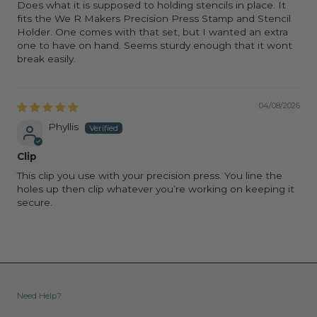
Does what it is supposed to holding stencils in place. It
fits the We R Makers Precision Press Stamp and Stencil
Holder. One comes with that set, but I wanted an extra
one to have on hand. Seems sturdy enough that it wont
break easily.
04/08/2026
Phyllis
Clip
This clip you use with your precision press. You line the
holes up then clip whatever you’re working on keeping it
secure.
Need Help?