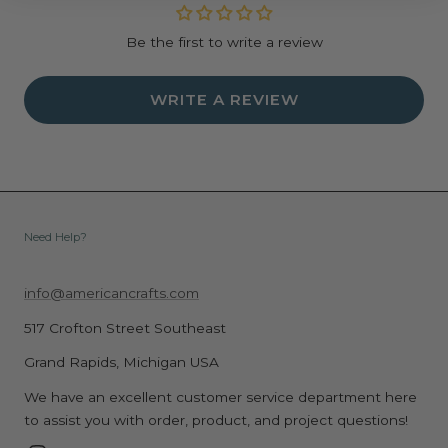
Be the first to write a review
WRITE A REVIEW
Need Help?
info@americancrafts.com
517 Crofton Street Southeast
Grand Rapids, Michigan USA
We have an excellent customer service department here
to assist you with order, product, and project questions!