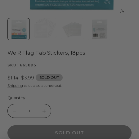
1
/
4
We R Flag Tab Stickers, 18pcs
SKU:
665895
Sale
$1.14
Regular
$3.99
SOLD OUT
price
price
Shipping
calculated at checkout.
Quantity
Quantity
Decrease
Increase
quantity
quantity
SOLD OUT
for
for