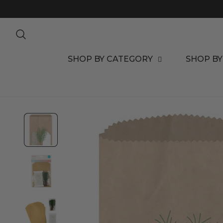
TO CONTENT
SHOP BY CATEGORY
SHOP BY