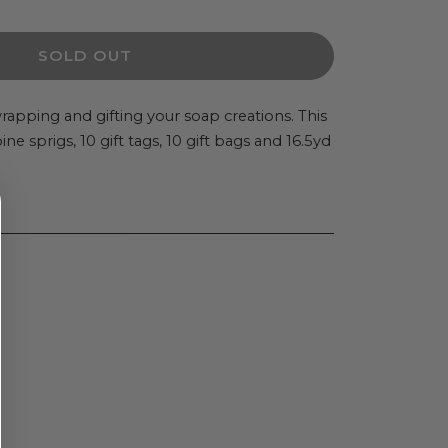
ity
SOLD OUT
 wrapping and gifting your soap creations. This
e sprigs, 10 gift tags, 10 gift bags and 16.5yd
rs
S
ng