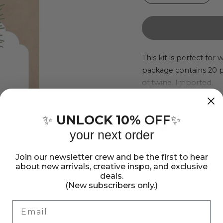
quantity
quant
for
for
We
We
R
R
This kit is perfect for
package contains 20 pin
Makers
Make
of twine. Imported.
SUDS
SUD
Gifting
Gifti
Show more
Kit
Kit
UNLOCK 10%
OFF
✨
✨
Share:
your next order
Share
Pin
Copy
on
on
link
Join our newsletter crew and be the first to hear
Facebook
Pinterest
about new arrivals, creative inspo, and exclusive
deals.
(New subscribers only.)
Email