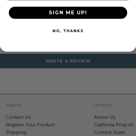
SIGN ME UP!
Customer Reviews
NO, THANKS
Be the first to write a review
WRITE A REVIEW
Support
Company
Contact Us
About Us
Register Your Product
California Prop 65
Shipping
Contest Rules