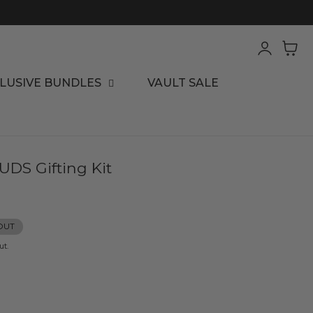
Log
Cart
in
LUSIVE BUNDLES
VAULT SALE
DS Gifting Kit
OUT
ut.
ease