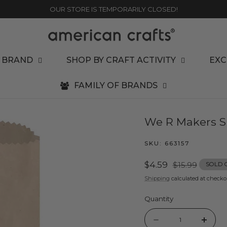
OUR STORE IS TEMPORARILY CLOSED!
 BRAND
SHOP BY CRAFT ACTIVITY
EXC
FAMILY OF BRANDS
We R Makers SU
SKU:
663157
Sale
$4.59
Regular
$15.99
SOLD 
price
price
Shipping
calculated at checko
Quantity
Quantity
Decrease
Incr