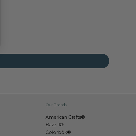
Our Brands
American Crafts®
Bazzill®
Colorbök®