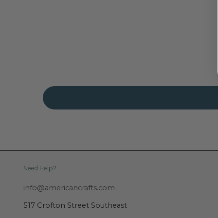
Need Help?
info@americancrafts.com
517 Crofton Street Southeast