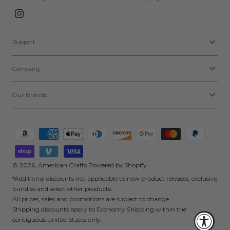
Instagram
Support
Company
Our Brands
Payment
methods
© 2026,
American Crafts
Powered by Shopify
*Additional discounts not applicable to new product releases, exclusive
bundles and select other products.
All prices, sales and promotions are subject to change.
Shipping discounts apply to Economy Shipping within the
contiguous United States only.