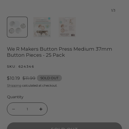
1
/
3
We R Makers Button Press Medium 37mm
Button Pieces - 25 Pack
SKU:
624346
Sale
$10.19
Regular
$11.99
SOLD OUT
price
price
Shipping
calculated at checkout.
Quantity
Quantity
Decrease
Increase
quantity
quantity