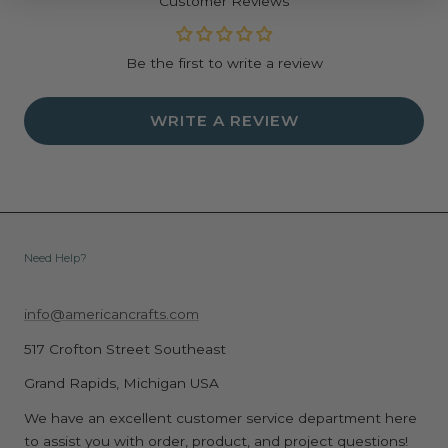
Customer Reviews
making unique and memorable buttons.
Specifications:
Be the first to write a review
Includes everything you need to make 25 unique 37
mm medium circle buttons.
Create Custom Buttons: Perfect for making
WRITE A REVIEW
personalized buttons with your favorite designs,
photos, and patterns.
Compatible with Button Press Tool: Designed to work
seamlessly with the We R Makers Button Press for
easy crafting.
High-Quality Materials: Made with durable materials to
Need Help?
ensure a professional finish and long-lasting wear.
Easy to Assemble: Simply cut, press, and assemble your
info@americancrafts.com
button pieces for a polished look.
517 Crofton Street Southeast
Weight: 4.3 oz
Dimensions: 7.13" x 6.02" x 1.18"
Grand Rapids, Michigan USA
We have an excellent customer service department here
to assist you with order, product, and project questions!