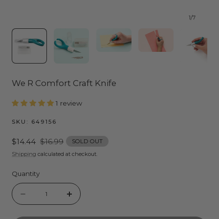
1
/
7
We R Comfort Craft Knife
1 review
SKU:
649156
Sale
$14.44
Regular
$16.99
SOLD OUT
price
price
Shipping
calculated at checkout.
Quantity
Quantity
Decrease
Increase
quantity
quantity