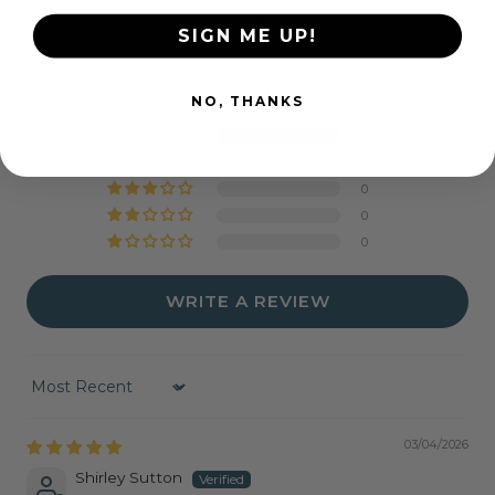
Customer Reviews
SIGN ME UP!
5.00 out of 5
Based on 1 review
NO, THANKS
1
0
0
0
0
WRITE A REVIEW
Sort by
03/04/2026
Shirley Sutton