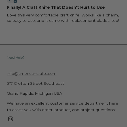
Finally! A Craft Knife That Doesn't Hurt to Use
Love this very comfortable craft knife! Works like a charm,
so easy to use, and it came with replacement blades, too!
Need Help?
info@americancrafts.com
517 Crofton Street Southeast
Grand Rapids, Michigan USA
We have an excellent customer service department here
to assist you with order, product, and project questions!
Instagram