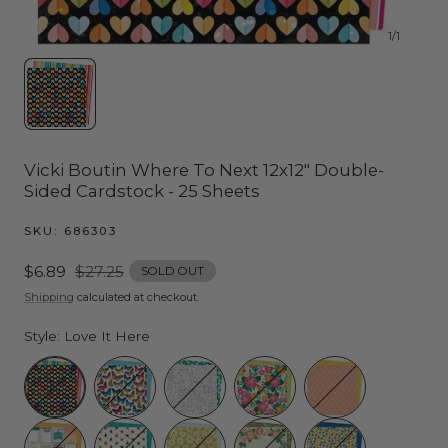
1
/
1
Vicki Boutin Where To Next 12x12" Double-
Sided Cardstock - 25 Sheets
SKU:
686303
Sale
$6.89
Regular
$27.25
SOLD OUT
price
price
Shipping
calculated at checkout.
Style:
Love It Here
Love It Here
My Favorite
Vacation Mode
Tropical Garden
Tan Lines
3x4
Under the Stars
Summer House
Botanical Garden
Lemon Twist