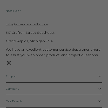
Need Help?
info@americancrafts.com
517 Crofton Street Southeast
Grand Rapids, Michigan USA
We have an excellent customer service department here
to assist you with order, product, and project questions!
Instagram
Support
Company
Our Brands