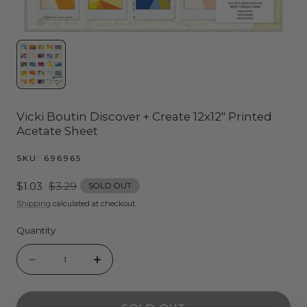
Vicki Boutin Discover + Create 12x12" Printed
Acetate Sheet
SKU:
696965
Sale
$1.03
Regular
$3.29
SOLD OUT
price
price
Shipping
calculated at checkout.
Quantity
Quantity
Decrease
Increase
quantity
quantity