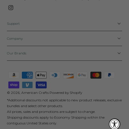
Instagram
Support
Company
Our Brands
Payment
methods
© 2026,
American Crafts
Powered by Shopify
*Additional discounts not applicable to new product releases, exclusive
bundles and select other products.
All prices, sales and promotions are subject to change.
Shipping discounts apply to Economy Shipping within the
contiguous United States only.