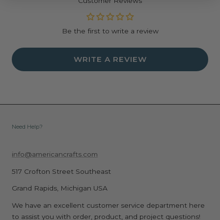
Customer Reviews
Be the first to write a review
WRITE A REVIEW
Need Help?
info@americancrafts.com
517 Crofton Street Southeast
Grand Rapids, Michigan USA
We have an excellent customer service department here
to assist you with order, product, and project questions!