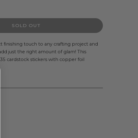
ease
ity
SOLD OUT
in
t finishing touch to any crafting project and
l add just the right amount of glam! This
5 cardstock stickers with copper foil
t
stock
ers
es