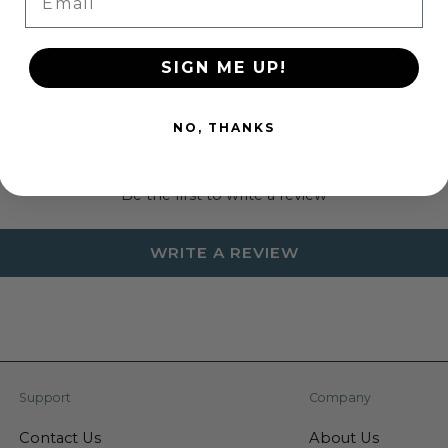
SIGN ME UP!
NO, THANKS
Customer Reviews
Be the first to write a review
WRITE A REVIEW
Support
Company
Contact Us
About Us