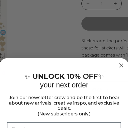
Quantity
Decrease
Incr
quantity
quant
for
for
Vicki
Vicki
Boutin
Bout
Stickers are the perfec
these foil stickers wil
Bold
Bold
package comes with 13
And
And
accents.
Bright
Brigh
Show more
Cardstock
Card
UNLOCK 10%
OFF
✨
✨
Stickers
Stick
your next order
-
-
Share:
Share
Pin
Copy
Join our newsletter crew and be the first to hear
135
135
about new arrivals, creative inspo, and exclusive
on
on
link
Pieces
Piec
deals.
Facebook
Pinterest
(New subscribers only.)
Email