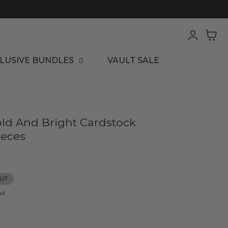
Log
Cart
in
LUSIVE BUNDLES
VAULT SALE
old And Bright Cardstock
ieces
UT
ut.