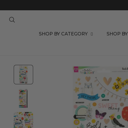
TO CONTENT
SHOP BY CATEGORY
SHOP BY