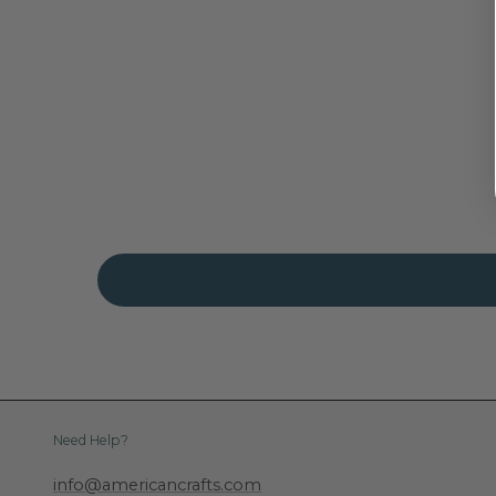
Need Help?
info@americancrafts.com