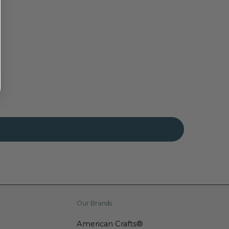
Our Brands
American Crafts®