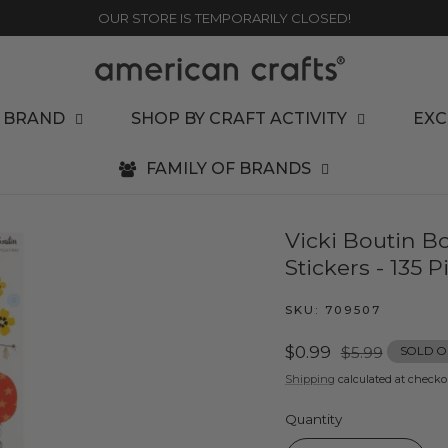
OUR STORE IS TEMPORARILY CLOSED!
 BRAND
SHOP BY CRAFT ACTIVITY
EXC
FAMILY OF BRANDS
Vicki Boutin B
Stickers - 135 P
SKU:
709507
Sale
$0.99
Regular
$5.99
SOLD O
price
price
Shipping
calculated at checko
Quantity