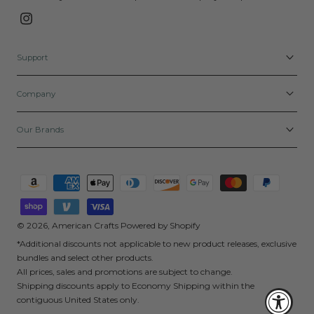
Instagram
Support
Company
Our Brands
Payment
methods
© 2026,
American Crafts
Powered by Shopify
*Additional discounts not applicable to new product releases, exclusive
bundles and select other products.
All prices, sales and promotions are subject to change.
Shipping discounts apply to Economy Shipping within the
contiguous United States only.