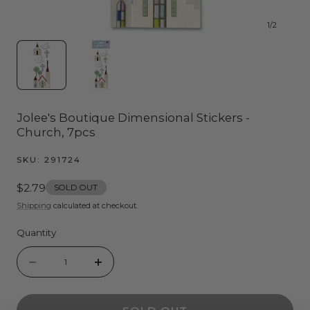
1
/
2
Jolee's Boutique Dimensional Stickers -
Church, 7pcs
SKU:
291724
Regular
$2.79
SOLD OUT
price
Shipping
calculated at checkout.
Quantity
Quantity
Decrease
Increase
quantity
quantity