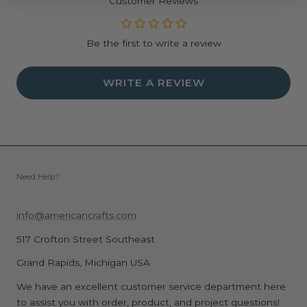
Customer Reviews
Be the first to write a review
WRITE A REVIEW
Need Help?
info@americancrafts.com
517 Crofton Street Southeast
Grand Rapids, Michigan USA
We have an excellent customer service department here
to assist you with order, product, and project questions!