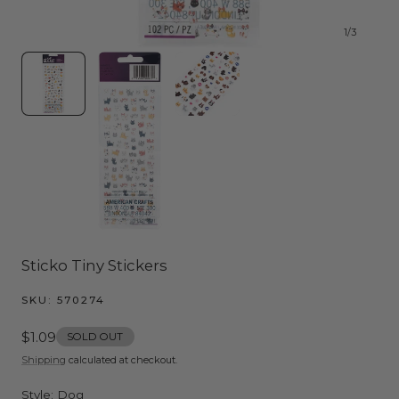
1
/
3
Sticko Tiny Stickers
SKU:
570274
Regular
$1.09
SOLD OUT
price
Shipping
calculated at checkout.
Style:
Dog