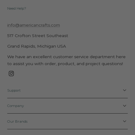
Need Help?
info@americancrafts.com
517 Crofton Street Southeast
Grand Rapids, Michigan USA
We have an excellent customer service department here
to assist you with order, product, and project questions!
Instagram
Support
Company
Our Brands