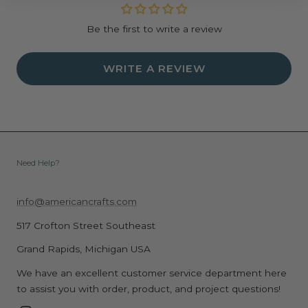
Be the first to write a review
WRITE A REVIEW
Need Help?
info@americancrafts.com
517 Crofton Street Southeast
Grand Rapids, Michigan USA
We have an excellent customer service department here
to assist you with order, product, and project questions!