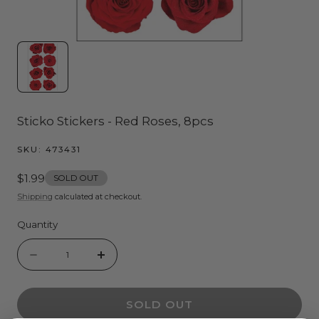
Sticko Stickers - Red Roses, 8pcs
SKU:
473431
Regular
$1.99
SOLD OUT
price
Shipping
calculated at checkout.
Quantity
Quantity
Decrease
Increase
quantity
quantity
SOLD OUT
for
for