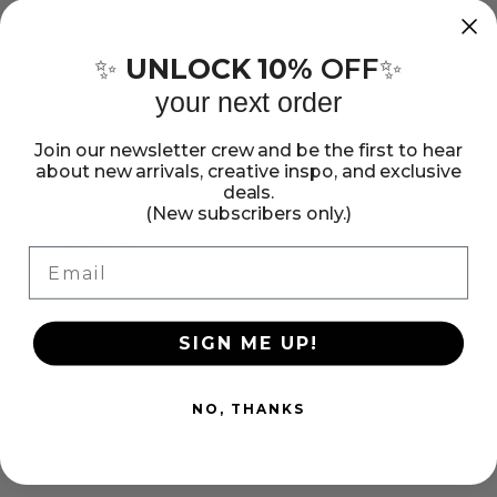
Sticko
Sticko
Stickers
Stickers
Stickers add the perfect finishing touch to your paper
UNLOCK 10%
OFF
✨
✨
projects. Stickers can be a fun embellishment, a whimsical
-
-
accent or add elegant polish to scrapbook pages,
your next order
Red
Red
greeting cards, mixed media and more. This package
Roses,
Roses,
contains Sticko Stickers - Red Roses, eight stickers.
Join our newsletter crew and be the first to hear
8pcs
8pcs
about new arrivals, creative inspo, and exclusive
Imported.
Show more
deals.
(New subscribers only.)
Share:
Email
Share
Pin
Copy
on
on
link
Facebook
Pinterest
SIGN ME UP!
NO, THANKS
Customer Reviews