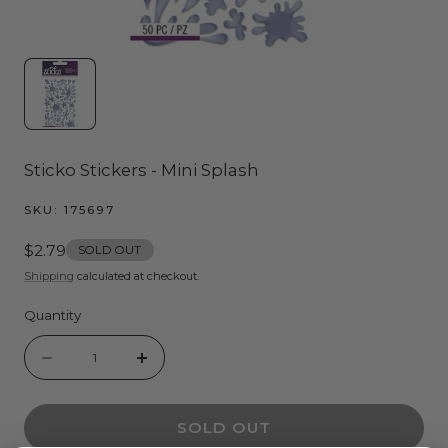
Sticko Stickers - Mini Splash
SKU:
175697
Regular
$2.79
SOLD OUT
price
Shipping
calculated at checkout.
Quantity
Quantity
Decrease
Increase
quantity
quantity
SOLD OUT
for
for