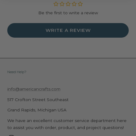
Be the first to write a review
WRITE A REVIEW
Need Help?
info@americancrafts.com
517 Crofton Street Southeast
Grand Rapids, Michigan USA
We have an excellent customer service department here
to assist you with order, product, and project questions!