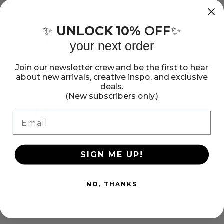
Sticko
Sticko
Stickers
Stickers
Sticko-Epoxy Stickers. Sticko epoxy stickers are available
UNLOCK 10%
OFF
✨
✨
in a variety of designs and themes to fit any and every
-
-
occasion. They are ideal for embellishing cards, scrapbook
your next order
Mini
Mini
pages, craft projects and so much more. This package
Splash
Splash
contains Mini Splash: fifty stickers on one 4x2-3/4 inch
Join our newsletter crew and be the first to hear
about new arrivals, creative inspo, and exclusive
sheet. Imported.
Show more
deals.
(New subscribers only.)
Share:
Email
Share
Pin
Copy
on
on
link
Facebook
Pinterest
SIGN ME UP!
NO, THANKS
Customer Reviews