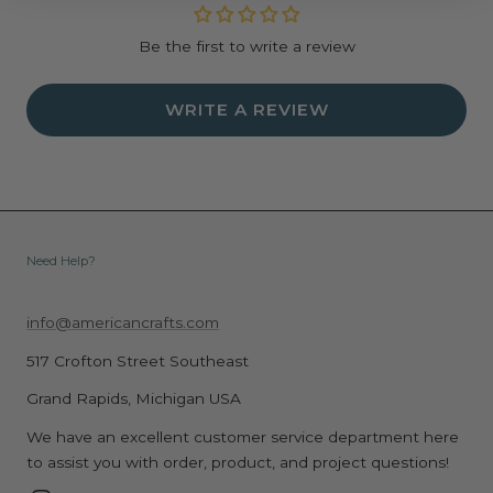
Be the first to write a review
WRITE A REVIEW
Need Help?
info@americancrafts.com
517 Crofton Street Southeast
Grand Rapids, Michigan USA
We have an excellent customer service department here
to assist you with order, product, and project questions!