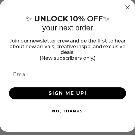
Sticko
Sticko
Stickers
Stickers
Stickers add the perfect finishing touch to your paper
UNLOCK 10%
OFF
✨
✨
projects. Stickers can be a fun embellishment, a whimsical
-
-
accent or add elegant polish to scrapbook pages,
your next order
Birthday
Birthday
greeting cards, mixed media and more. This package
Party
Party
contains Sticko Stickers - Birthday Party, 22 stickers.
Join our newsletter crew and be the first to hear
about new arrivals, creative inspo, and exclusive
Imported.
Show more
deals.
(New subscribers only.)
Share:
Email
Share
Pin
Copy
on
on
link
Facebook
Pinterest
SIGN ME UP!
NO, THANKS
Customer Reviews