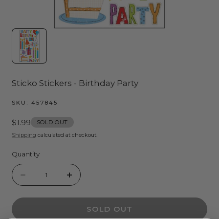
Sticko Stickers - Birthday Party
SKU:
457845
Regular
$1.99
SOLD OUT
price
Shipping
calculated at checkout.
Quantity
Quantity
Decrease
Increase
quantity
quantity
SOLD OUT
for
for