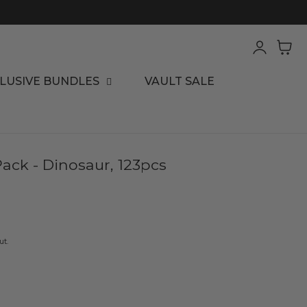
Log
Cart
in
LUSIVE BUNDLES
VAULT SALE
Pack - Dinosaur, 123pcs
ut.
ease