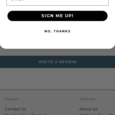
SIGN ME UP!
Customer Reviews
NO, THANKS
Be the first to write a review
WRITE A REVIEW
Support
Company
Contact Us
About Us