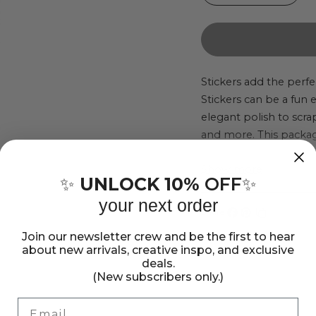
quantity
quant
for
for
Sticko
Stick
Sticker
Stick
Stickers add the perfe
Stickers can be a fun
Pack
Pack
elegant polish to scr
-
-
and more. This package
Dinosaur,
Dinos
pieces. Imported.
123pcs
123p
Show more
UNLOCK 10%
OFF
✨
✨
your next order
Share:
Share
Pin
Copy
Join our newsletter crew and be the first to hear
on
on
link
about new arrivals, creative inspo, and exclusive
Facebook
Pinterest
deals.
(New subscribers only.)
Email