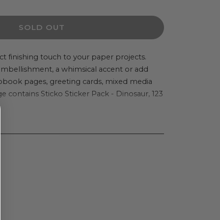
ity
SOLD OUT
o
er
ct finishing touch to your paper projects.
 embellishment, a whimsical accent or add
apbook pages, greeting cards, mixed media
 contains Sticko Sticker Pack - Dinosaur, 123
aur,
cs