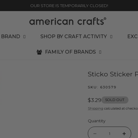
OUR STORE IS TEMPORARILY CLOSED!
 BRAND
SHOP BY CRAFT ACTIVITY
EXC
FAMILY OF BRANDS
Sticko Sticker 
SKU:
630579
Regular
$3.29
SOLD OUT
price
Shipping
calculated at checko
Quantity
Quantity
Decrease
Incr