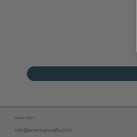
Need Help?
info@americancrafts.com