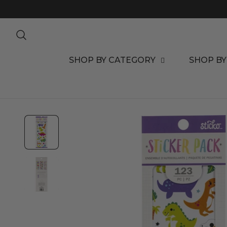
TO CONTENT
SHOP BY CATEGORY
SHOP BY