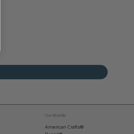
Our Brands
American Crafts®