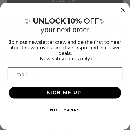
SOLD OUT
for
for
Sticko
Sticko
Alphabet
Alphabet
Stickers add the perfect finishing touch to your paper
UNLOCK 10%
OFF
✨
✨
projects. They can be a fun embellishment, a whimsical
Stickers
Stickers
your next order
accent or an elegant polish to scrapbook pages, greeting
-
-
cards, mixed media and more. This package contains
Carnival,
Carnival,
Join our newsletter crew and be the first to hear
Sticko Alphabet Stickers - Black Glitter Carnival, 83 pieces.
about new arrivals, creative inspo, and exclusive
Black
Black
Imported.
deals.
Show more
(New subscribers only.)
Glitter,
Glitter,
83pcs
83pcs
Email
Share:
Share
Pin
Copy
on
on
link
Facebook
Pinterest
SIGN ME UP!
NO, THANKS