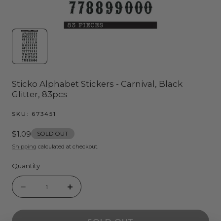
Sticko Alphabet Stickers - Carnival, Black
Glitter, 83pcs
SKU:
673451
Regular
$1.09
SOLD OUT
price
Shipping
calculated at checkout.
Quantity
Quantity
Decrease
Increase
quantity
quantity