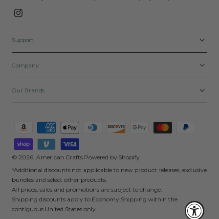
Instagram
Support
Company
Our Brands
Payment
methods
© 2026,
American Crafts
Powered by Shopify
*Additional discounts not applicable to new product releases, exclusive
bundles and select other products.
All prices, sales and promotions are subject to change.
Shipping discounts apply to Economy Shipping within the
contiguous United States only.