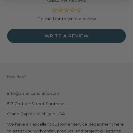
Customer Reviews
Be the first to write a review
WRITE A REVIEW
Need Help?
info@americancrafts.com
517 Crofton Street Southeast
Grand Rapids, Michigan USA
We have an excellent customer service department here
to assist you with order, product, and project questions!