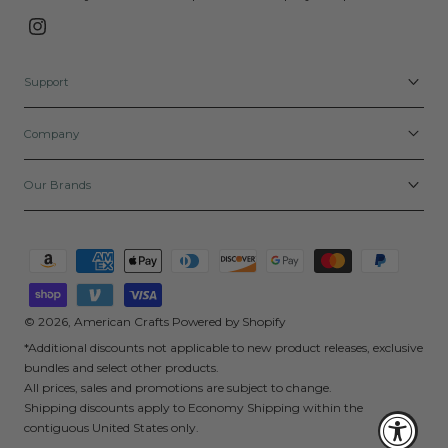
Instagram
Support
Company
Our Brands
Payment
methods
© 2026,
American Crafts
Powered by Shopify
*Additional discounts not applicable to new product releases, exclusive
bundles and select other products.
All prices, sales and promotions are subject to change.
Shipping discounts apply to Economy Shipping within the
contiguous United States only.