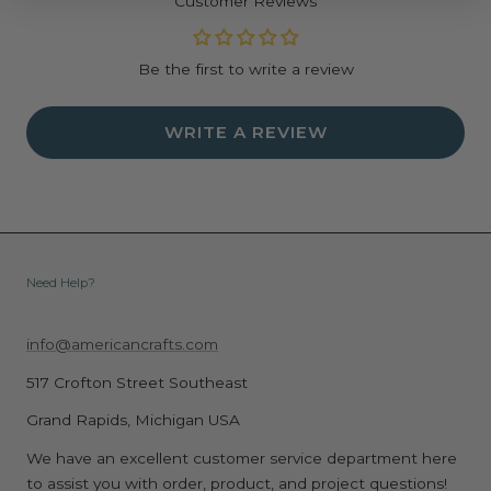
Customer Reviews
Be the first to write a review
WRITE A REVIEW
Need Help?
info@americancrafts.com
517 Crofton Street Southeast
Grand Rapids, Michigan USA
We have an excellent customer service department here
to assist you with order, product, and project questions!