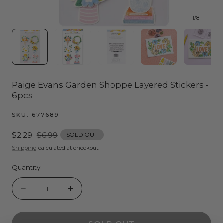
1
/
8
Paige Evans Garden Shoppe Layered Stickers -
6pcs
SKU:
677689
Sale
$2.29
Regular
$6.99
SOLD OUT
price
price
Shipping
calculated at checkout.
Quantity
Quantity
Decrease
Increase
quantity
quantity