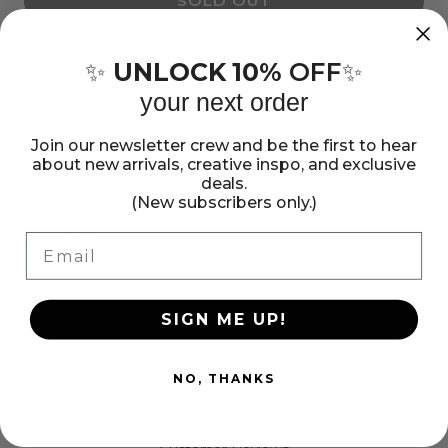
SOLD OUT
for
for
Paige
Paige
Evans
Evans
Stickers add the perfect finishing touch to your paper
UNLOCK 10%
OFF
✨
✨
projects. Stickers can be a fun embellishment, a whimsical
Garden
Garden
your next order
accent or add elegant polish to scrapbook pages,
Shoppe
Shoppe
greeting cards, mixed media and more. This package
Layered
Layered
Join our newsletter crew and be the first to hear
contains Paige Evans Garden Shoppe Layered Stickers,
about new arrivals, creative inspo, and exclusive
Stickers
Stickers
six stickers. Imported.
deals.
Show more
(New subscribers only.)
-
-
6pcs
6pcs
Email
Share:
Share
Pin
Copy
on
on
link
Facebook
Pinterest
SIGN ME UP!
NO, THANKS