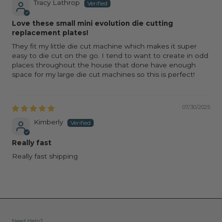
Tracy Lathrop
Love these small mini evolution die cutting
replacement plates!
They fit my little die cut machine which makes it super
easy to die cut on the go. I tend to want to create in odd
places throughout the house that done have enough
space for my large die cut machines so this is perfect!
07/30/2025
Kimberly
Really fast
Really fast shipping
Need Help?