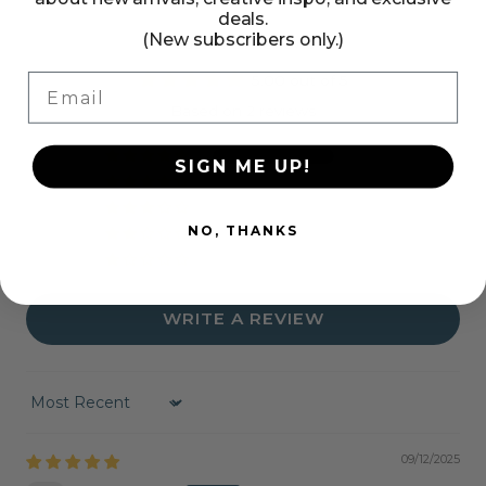
deals.
(New subscribers only.)
Customer Reviews
Email
5.00 out of 5
Based on 2 reviews
2
SIGN ME UP!
0
0
NO, THANKS
0
0
WRITE A REVIEW
Sort by
09/12/2025