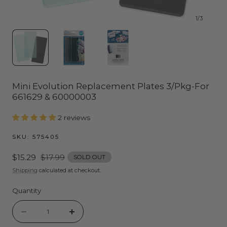
1
/
3
Mini Evolution Replacement Plates 3/Pkg-For
661629 & 60000003
2 reviews
SKU:
575405
Sale
$15.29
Regular
$17.99
SOLD OUT
price
price
Shipping
calculated at checkout.
Quantity
Quantity
Decrease
Increase