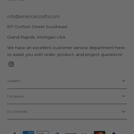
info@americancrafts.com
517 Crofton Street Southeast
Grand Rapids, Michigan USA
We have an excellent customer service department here
to assist you with order, product, and project questions!
Instagram
Support
Company
Our Brands
Payment