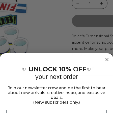
Quantity
Decrease
Incr
quantity
quant
for
for
Marathon
Mara
Runner
Runn
Jolee's Dimensional St
accent or for scrapbo
Jolee&#39;s
Jole
more. Make your paper
Boutique
Bout
Marathon Runner embe
Dimensional
Dime
a good footrace! This
Sticker
Stick
Show more
dimensional stickers 
UNLOCK 10%
OFF
✨
✨
Set
Set
your next order
Share:
Join our newsletter crew and be the first to hear
Share
Pin
Copy
about new arrivals, creative inspo, and exclusive
on
on
link
deals.
Facebook
Pinterest
(New subscribers only.)
Email