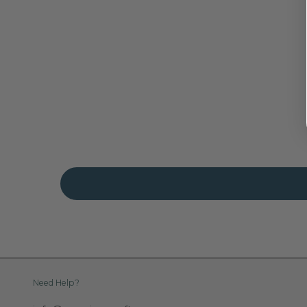
Need Help?