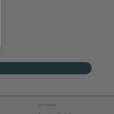
Our Brands