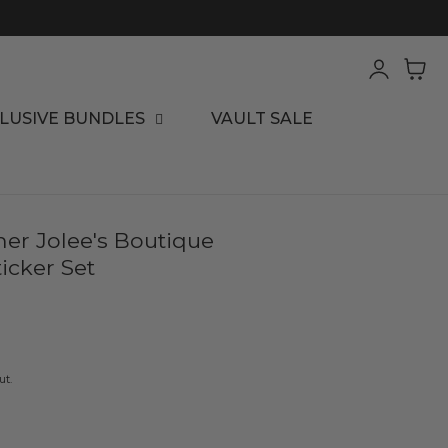
Log
Cart
in
LUSIVE BUNDLES
VAULT SALE
er Jolee's Boutique
icker Set
ut.