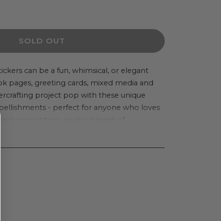
ease
ity
SOLD OUT
thon
er
ickers can be a fun, whimsical, or elegant
ok pages, greeting cards, mixed media and
e&#39;s
crafting project pop with these unique
ique
llishments - perfect for anyone who loves
nsional
 package contains an assortment of
er
on one 3.75x4 inch backing sheet. Imported.