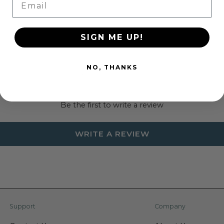
SIGN ME UP!
NO, THANKS
Customer Reviews
Be the first to write a review
WRITE A REVIEW
Support
Company