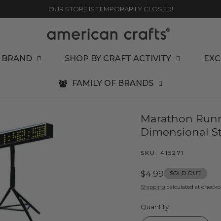
OUR STORE IS TEMPORARILY CLOSED!
 BRAND
SHOP BY CRAFT ACTIVITY
EXC
FAMILY OF BRANDS
Marathon Runn
Dimensional St
SKU:
415271
Regular
$4.99
SOLD OUT
price
Shipping
calculated at checko
Quantity