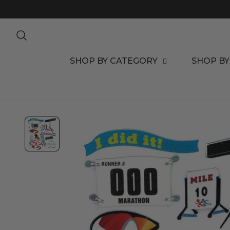
TO CONTENT
SHOP BY CATEGORY
SHOP BY