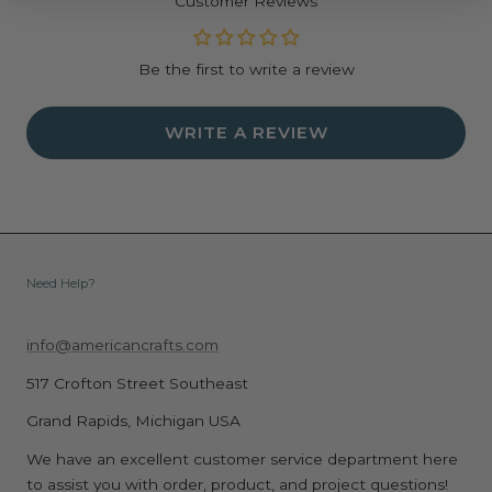
Customer Reviews
Be the first to write a review
WRITE A REVIEW
Need Help?
info@americancrafts.com
517 Crofton Street Southeast
Grand Rapids, Michigan USA
We have an excellent customer service department here
to assist you with order, product, and project questions!