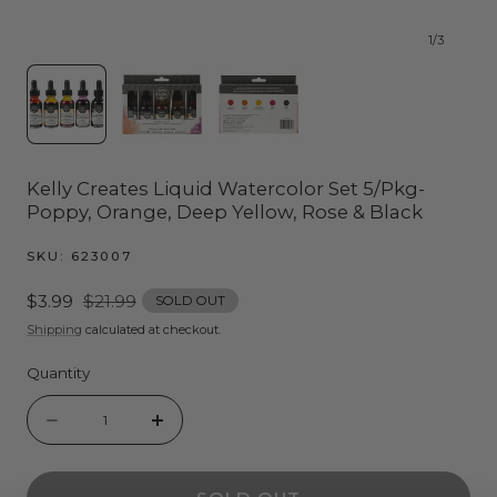
1
/
3
Kelly Creates Liquid Watercolor Set 5/Pkg-
Poppy, Orange, Deep Yellow, Rose & Black
SKU:
623007
Sale
$3.99
Regular
$21.99
SOLD OUT
price
price
Shipping
calculated at checkout.
Quantity
Quantity
Decrease
Increase
quantity
quantity