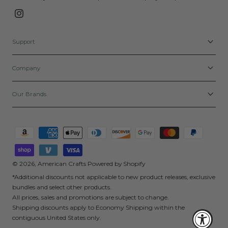
Instagram
Support
Company
Our Brands
Payment
methods
© 2026,
American Crafts
Powered by Shopify
*Additional discounts not applicable to new product releases, exclusive
bundles and select other products.
All prices, sales and promotions are subject to change.
Shipping discounts apply to Economy Shipping within the
contiguous United States only.