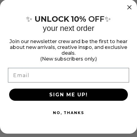
Jen
Jen
Hadfield
Hadfield
Start your next scrapbook, card, journal or planner project
UNLOCK 10%
OFF
✨
✨
with beautiful Jen Hadfield Groovy Darlin' designs. This
Groovy
Groovy
12x12" project pad includes stickers, specialty paper,
your next order
Darlin&#39;
Darlin&#39;
patterned papers, and cardstock. 180 pieces total, 24
12x12&quot;
12x12&quot;
sheets total.
Join our newsletter crew and be the first to hear
Project
Project
about new arrivals, creative inspo, and exclusive
Show more
deals.
Pad
Pad
(New subscribers only.)
Share:
Email
Share
Pin
Copy
on
on
link
Facebook
Pinterest
SIGN ME UP!
NO, THANKS
Customer Reviews