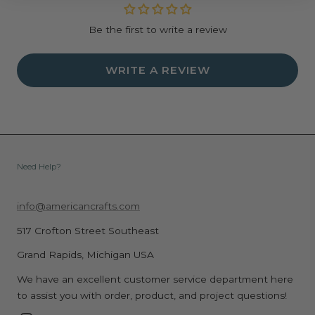
Be the first to write a review
WRITE A REVIEW
Need Help?
info@americancrafts.com
517 Crofton Street Southeast
Grand Rapids, Michigan USA
We have an excellent customer service department here
to assist you with order, product, and project questions!