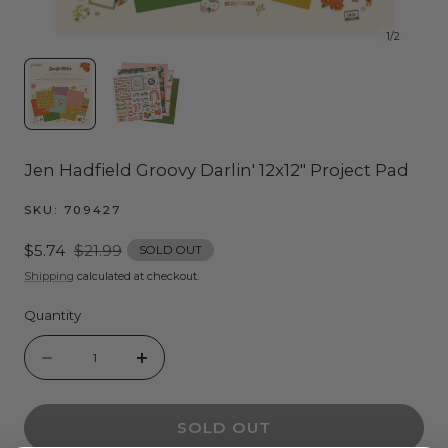
1
/
2
Jen Hadfield Groovy Darlin' 12x12" Project Pad
SKU:
709427
Sale
$5.74
Regular
$21.99
SOLD OUT
price
price
Shipping
calculated at checkout.
Quantity
Quantity
Decrease
Increase
quantity
quantity
SOLD OUT
for
for