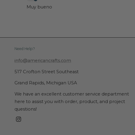
Muy bueno
Need Help?
info@americancrafts.com
517 Crofton Street Southeast
Grand Rapids, Michigan USA
We have an excellent customer service department
here to assist you with order, product, and project
questions!
Instagram