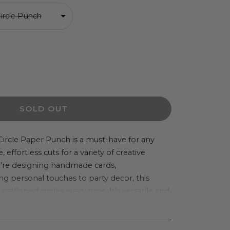
Circle Punch
ease
ity
SOLD OUT
s
Circle Paper Punch is a must-have for any
e, effortless cuts for a variety of creative
op
u're designing handmade cards,
e
ng personal touches to party decor, this
hes
calloped circles every time. It's versatile and
g confetti, labels, tags, layered
en DIY stickers.