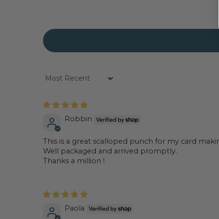
Sort by
Robbin
This is a great scalloped punch for my card maki
Well packaged and arrived promptly.
Thanks a million !
Paola