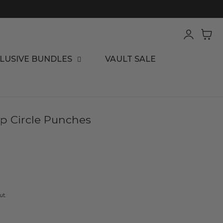
Log
Cart
in
LUSIVE BUNDLES
VAULT SALE
op Circle Punches
ut.