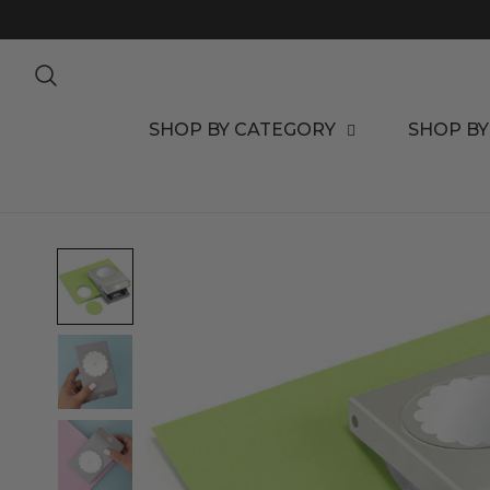
TO CONTENT
SHOP BY CATEGORY
SHOP BY