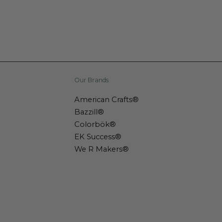
Our Brands
American Crafts®
Bazzill®
Colorbök®
EK Success®
We R Makers®