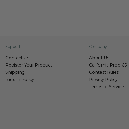
Support
Company
Contact Us
About Us
Register Your Product
California Prop 65
Shipping
Contest Rules
Return Policy
Privacy Policy
Terms of Service