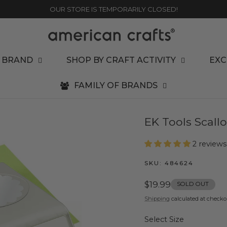
OUR STORE IS TEMPORARILY CLOSED!
 BRAND
SHOP BY CRAFT ACTIVITY
EXC
FAMILY OF BRANDS
EK Tools Scall
2 reviews
SKU:
484624
Regular
$19.99
SOLD OUT
price
Shipping
calculated at checko
Select Size