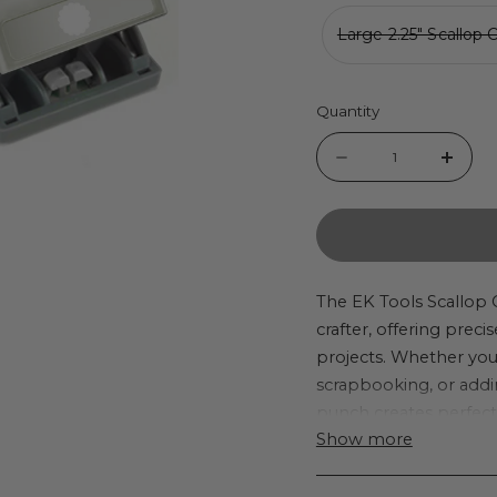
Large 2.25" Scallop 
Quantity
Quantity
Decrease
Incr
quantity
quant
for
for
EK
EK
Tools
Tool
The EK Tools Scallop 
crafter, offering precis
Scallop
Scall
projects. Whether yo
Circle
Circl
scrapbooking, or addi
Punches
Punc
punch creates perfect s
Show more
can be used for creatin
embellishments, or ev