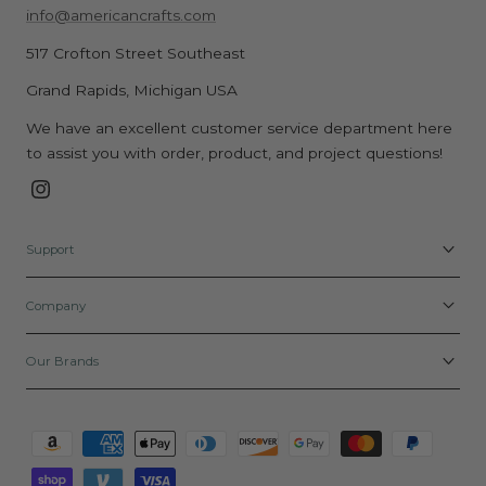
info@americancrafts.com
517 Crofton Street Southeast
Grand Rapids, Michigan USA
We have an excellent customer service department here
to assist you with order, product, and project questions!
Instagram
Support
Company
Our Brands
Payment
methods