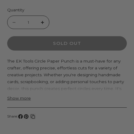
Quantity
Quantity
Decrease
Increase
quantity
quantity
SOLD OUT
for
for
EK
EK
Tools
Tools
The EK Tools Circle Paper Punch is a must-have for any
crafter, offering precise, effortless cuts for a variety of
Circle
Circle
creative projects. Whether you're designing handmade
Punches
Punches
cards, scrapbooking, or adding personal touches to party
decor, this punch creates perfect circles every time. It's
versatile and can be used for creating confetti, labels,
Show more
tags, layered embellishments, or even DIY stickers.
Engineered with a smooth, easy-to-press lever, it
Share:
minimizes hand fatigue, allowing you to punch out
Share
Pin
Copy
multiple shapes quickly and efficiently. The sharp, durable
on
on
link
blade ensures clean cuts through materials like paper,