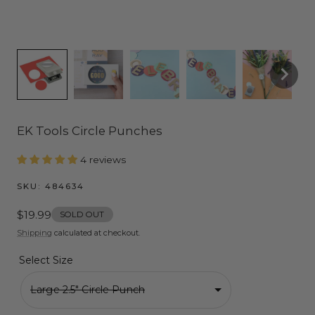
EK Tools Circle Punches
4 reviews
SKU:
484634
Regular
$19.99
SOLD OUT
price
Shipping
calculated at checkout.
Select Size
Large 2.5" Circle Punch