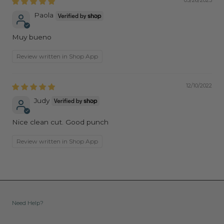
05/26/2023
Paola
Muy bueno
Review written in Shop App
12/10/2022
Judy
Nice clean cut. Good punch
Review written in Shop App
Need Help?