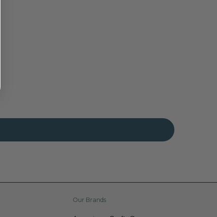
Our Brands