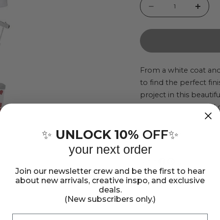
Quantity
Decrease
Incr
quantity
quant
for
for
Doctor
Doct
Jolee&#39;s
Jole
From a white coat and
to find the perfect f
Boutique
Bout
project in this beautif
Le
Le
stickers mix beautiful 
Grande
Gran
scrapbook pages, gre
Dimensional
Dime
Show more
package contains 12 st
UNLOCK 10%
OFF
✨
✨
Sticker
Stick
your next order
Set
Set
Share:
Join our newsletter crew and be the first to hear
Share
Pin
Copy
about new arrivals, creative inspo, and exclusive
on
on
link
deals.
Facebook
Pinterest
(New subscribers only.)
Email