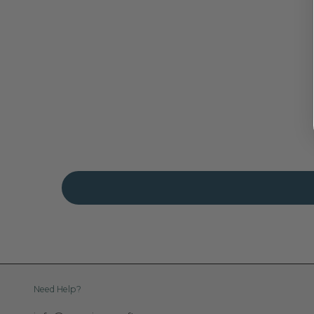
Need Help?