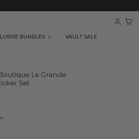
Log
Cart
in
LUSIVE BUNDLES
VAULT SALE
 Boutique Le Grande
icker Set
ut.