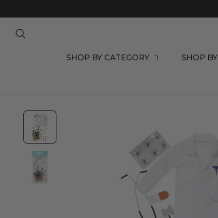
TO CONTENT
SHOP BY CATEGORY
SHOP BY