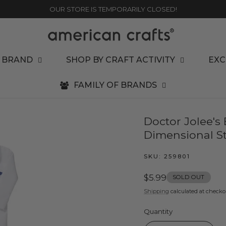
OUR STORE IS TEMPORARILY CLOSED!
 BRAND
SHOP BY CRAFT ACTIVITY
EXC
FAMILY OF BRANDS
Doctor Jolee's
Dimensional St
SKU:
259801
Regular
$5.99
SOLD OUT
price
Shipping
calculated at checko
Quantity