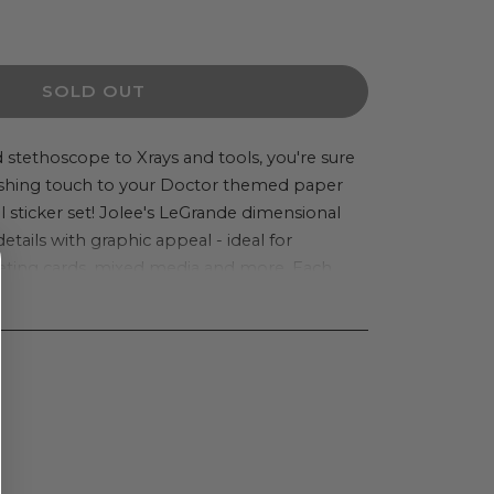
ease
ity
SOLD OUT
or
e&#39;s
 stethoscope to Xrays and tools, you're sure
inishing touch to your Doctor themed paper
ique
ul sticker set! Jolee's LeGrande dimensional
details with graphic appeal - ideal for
de
eting cards, mixed media and more. Each
nsional
ickers. Imported.
er