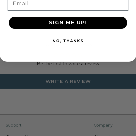
SIGN ME UP!
NO, THANKS
Customer Reviews
Be the first to write a review
WRITE A REVIEW
Support
Company