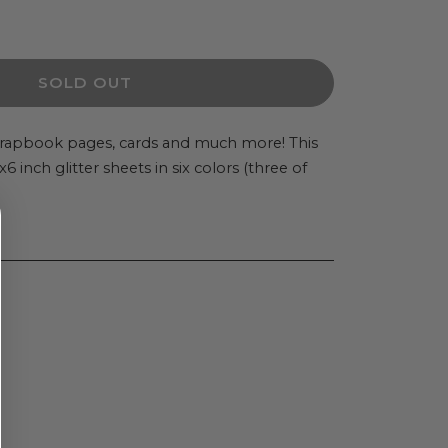
ease
ity
SOLD OUT
V
ky
scrapbook pages, cards and much more! This
 inch glitter sheets in six colors (three of
er
.
ts
quot;
alty
r