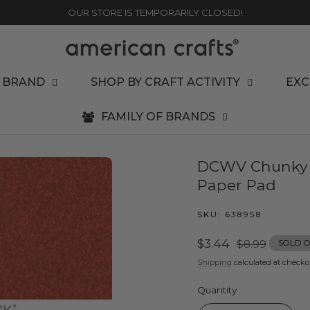
OUR STORE IS TEMPORARILY CLOSED!
 BRAND
SHOP BY CRAFT ACTIVITY
EXC
FAMILY OF BRANDS
DCWV Chunky Gl
Paper Pad
SKU:
638958
Sale
$3.44
Regular
$8.99
SOLD 
price
price
Shipping
calculated at checko
Quantity