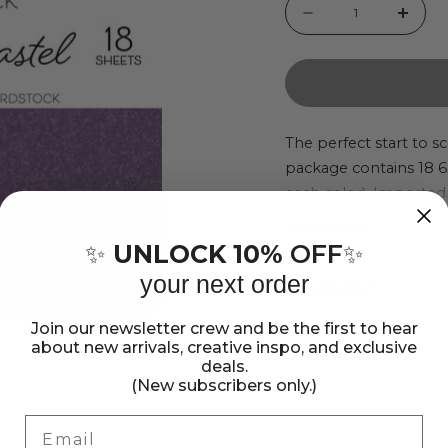
Quantity
Decrease
Incr
quantity
quant
for
for
DCWV
DCW
Chunky
Chun
The perfect start to 
package contains 18 6x6
Glitter
Glitt
each color). Imported
Brights
Brigh
6x6&quot;
6x6&
Show more
UNLOCK 10%
OFF
✨
✨
Specialty
Speci
your next order
Paper
Pape
Share:
Share
Pin
Copy
Pad
Pad
Join our newsletter crew and be the first to hear
on
on
link
about new arrivals, creative inspo, and exclusive
Facebook
Pinterest
deals.
(New subscribers only.)
Email