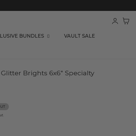
Log
Cart
in
LUSIVE BUNDLES
VAULT SALE
itter Brights 6x6" Specialty
OUT
ut.