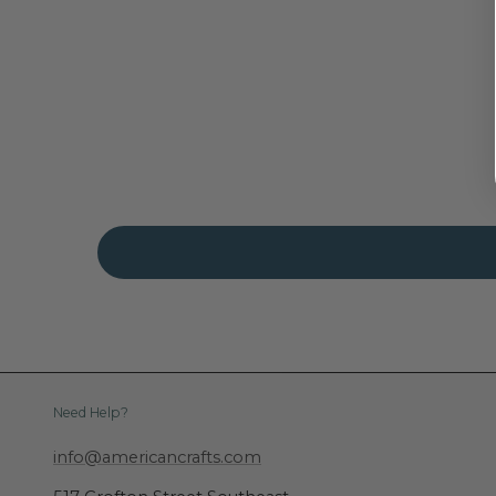
Need Help?
info@americancrafts.com