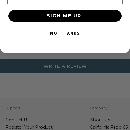
SIGN ME UP!
Customer Reviews
NO, THANKS
Be the first to write a review
WRITE A REVIEW
Support
Company
Contact Us
About Us
Register Your Product
California Prop 65