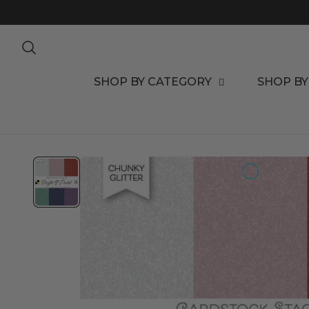
TO CONTENT
SHOP BY CATEGORY
SHOP BY