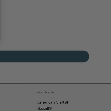
Our Brands
American Crafts®
Bazzill®