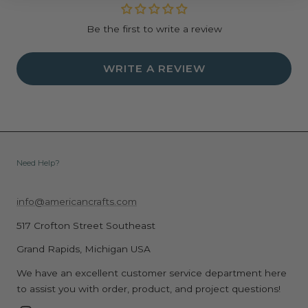
Be the first to write a review
WRITE A REVIEW
Need Help?
info@americancrafts.com
517 Crofton Street Southeast
Grand Rapids, Michigan USA
We have an excellent customer service department here
to assist you with order, product, and project questions!