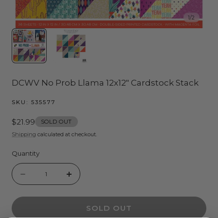
1
/
2
DCWV No Prob Llama 12x12" Cardstock Stack
SKU:
535577
Regular
$21.99
SOLD OUT
price
Shipping
calculated at checkout.
Quantity
Quantity
Decrease
Increase
quantity
quantity
SOLD OUT
for
for