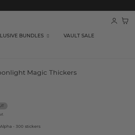
Log
Cart
in
LUSIVE BUNDLES
VAULT SALE
onlight Magic Thickers
UT
ut.
 Alpha - 300 stickers
ha - 300 stickers
old Foil Phrase - 50 stickers