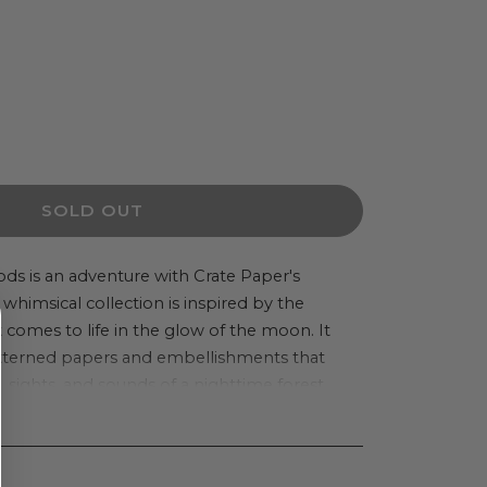
ease
ity
SOLD OUT
r
ods is an adventure with Crate Paper's
whimsical collection is inspired by the
light
comes to life in the glow of the moon. It
c
atterned papers and embellishments that
kers
 sights, and sounds of a nighttime forest.
ers
t flowers, and fluttering butterflies dance
d creatures, transporting you to their
d rich, bold colors add a special charm and