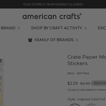
OUR STORE IS TEMPORARILY CLOSED!
 BRAND
SHOP BY CRAFT ACTIVITY
EXC
FAMILY OF BRANDS
Crate Paper Mo
Stickers
SKU:
691764
Sale
$2.29
Regular
$6.99
SOLD O
price
price
Shipping
calculated at checko
Style:
Inspired Gold Foil
Inspired Gold Foil Alp
Star Struck G