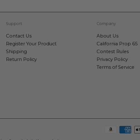
Support
Company
Contact Us
About Us
Register Your Product
California Prop 65
Shipping
Contest Rules
Return Policy
Privacy Policy
Terms of Service
Payment
methods