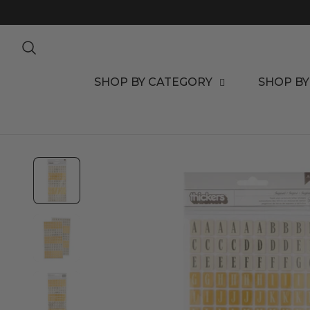
TO CONTENT
SHOP BY CATEGORY
SHOP BY