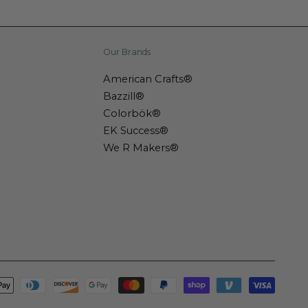
Our Brands
American Crafts®
Bazzill®
Colorbök®
EK Success®
We R Makers®