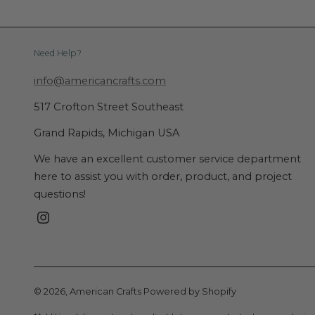
Need Help?
info@americancrafts.com
517 Crofton Street Southeast
Grand Rapids, Michigan USA
We have an excellent customer service department
here to assist you with order, product, and project
questions!
Instagram
© 2026,
American Crafts
Powered by Shopify