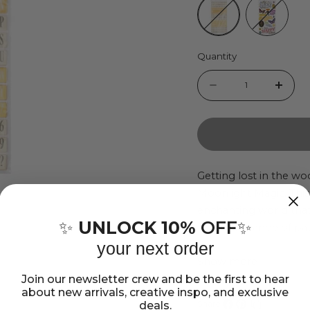
Quantity
Quantity
Decrease
Incr
quantity
quant
for
for
Crate
Crate
Paper
Pape
Getting lost in the wo
Moonlight Magic. This 
Moonlight
Moon
enchanting world that 
Magic
Magi
UNLOCK 10%
OFF
✨
✨
features a range of p
Thickers
Thic
captures the splendor,
your next order
Stickers
Stick
Show more
Playful fairies, fragran
Join our newsletter crew and be the first to hear
together with woodlan
about new arrivals, creative inspo, and exclusive
magical microcosm. An
deals.
Share: