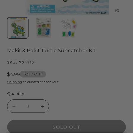
1
/
3
Makit & Bakit Turtle Suncatcher Kit
SKU:
704713
Regular
$4.99
SOLD OUT
price
Shipping
calculated at checkout.
Quantity
Quantity
Decrease
Increase
quantity
quantity
SOLD OUT
for
for