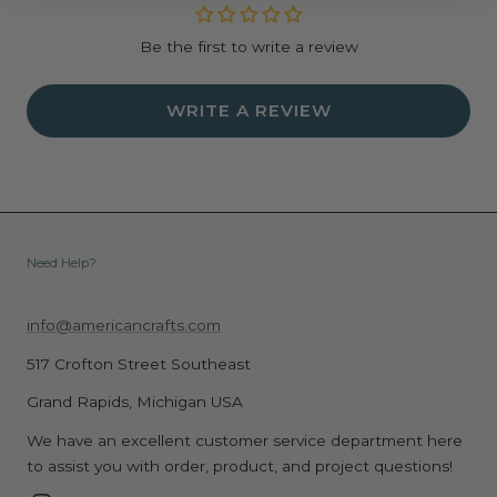
Be the first to write a review
WRITE A REVIEW
Need Help?
info@americancrafts.com
517 Crofton Street Southeast
Grand Rapids, Michigan USA
We have an excellent customer service department here
to assist you with order, product, and project questions!