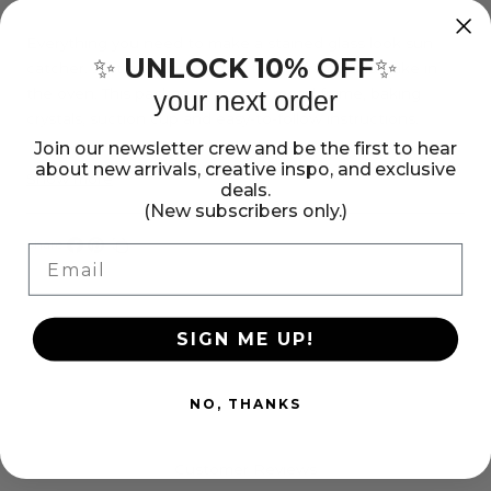
Makit
Makit
&amp;
&amp;
Everything you need to make a stained glass look sun
UNLOCK 10%
OFF
✨
✨
catcher. Just add the crystals to the frame and bake in
Bakit
Bakit
the oven. This package contains metal frame, baking
your next order
Turtle
Turtle
crystals, suction cup and easy-to-follow instructions.
Suncatcher
Suncatcher
Recommended ages 8+. WARNING: choking hazard -
Join our newsletter crew and be the first to hear
Kit
Kit
about new arrivals, creative inspo, and exclusive
small parts. Not recommended for children under 3.
Show more
deals.
(New subscribers only.)
Share:
Email
Share
Pin
Copy
on
on
link
Facebook
Pinterest
SIGN ME UP!
NO, THANKS
Customer Reviews