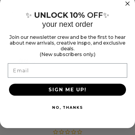
Colorbok
Colorbok
Metal
Metal
The perfect start to scrapbook pages, cards and much
UNLOCK 10%
OFF
✨
✨
more! This package contains 15 6x6 inch foil paper sheets
Prismatic
Prismatic
your next order
in five designs (three of each design). Acid and lignin free.
6x6&quot;
6x6&quot;
Imported.
Join our newsletter crew and be the first to hear
Foil
Foil
Show more
about new arrivals, creative inspo, and exclusive
Paper
Paper
deals.
(New subscribers only.)
Pad
Pad
Share:
Email
Share
Pin
Copy
on
on
link
Facebook
Pinterest
SIGN ME UP!
NO, THANKS
Customer Reviews