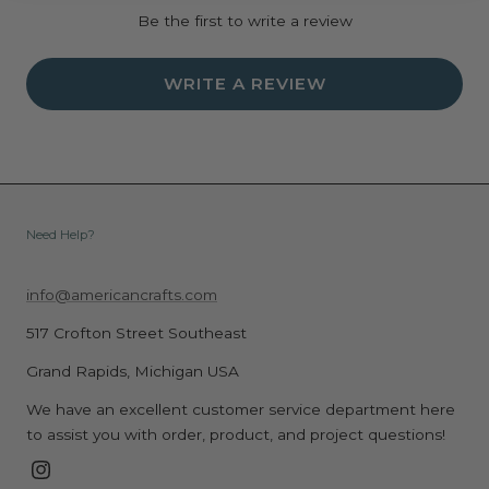
Be the first to write a review
WRITE A REVIEW
Need Help?
info@americancrafts.com
517 Crofton Street Southeast
Grand Rapids, Michigan USA
We have an excellent customer service department here
to assist you with order, product, and project questions!
Instagram