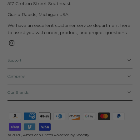
517 Crofton Street Southeast
Grand Rapids, Michigan USA
We have an excellent customer service department here
to assist you with order, product, and project questions!
Instagram
Support
Company
Our Brands
Payment
methods
© 2026,
American Crafts
Powered by Shopify