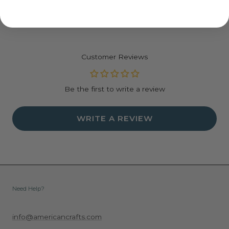
Acid and lignin free
Available in single color packs or variety packs
Variety packs include 5 colors
Sheet counts vary by selection
Customer Reviews
Be the first to write a review
WRITE A REVIEW
Need Help?
info@americancrafts.com