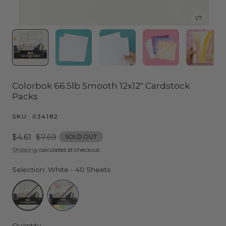
1
/
7
Colorbok 66.5lb Smooth 12x12" Cardstock
Packs
SKU:
034182
Sale
$4.61
Regular
$7.69
SOLD OUT
price
price
Shipping
calculated at checkout.
Selection:
White - 40 Sheets
White - 40 Sheets
Pastel (5 Colors) - 30 Sheets
Quantity