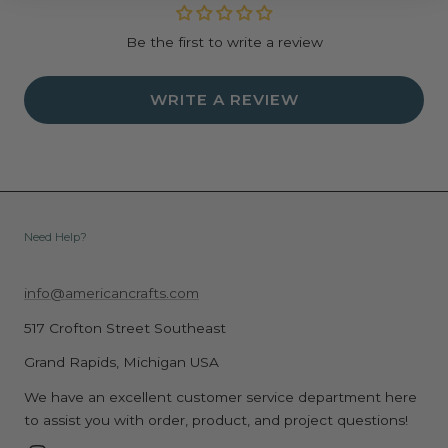
Be the first to write a review
WRITE A REVIEW
Need Help?
info@americancrafts.com
517 Crofton Street Southeast
Grand Rapids, Michigan USA
We have an excellent customer service department here
to assist you with order, product, and project questions!