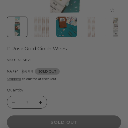
1
/
5
1" Rose Gold Cinch Wires
SKU:
555821
Sale
$5.94
Regular
$6.99
SOLD OUT
price
price
Shipping
calculated at checkout.
Quantity
Quantity
Decrease
Increase
quantity
quantity
SOLD OUT
for
for