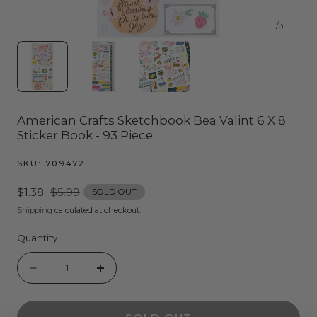
1
/
3
American Crafts Sketchbook Bea Valint 6 X 8
Sticker Book - 93 Piece
SKU:
709472
Sale
$1.38
Regular
$5.99
SOLD OUT
price
price
Shipping
calculated at checkout.
Quantity
Quantity
Decrease
Increase
quantity
quantity