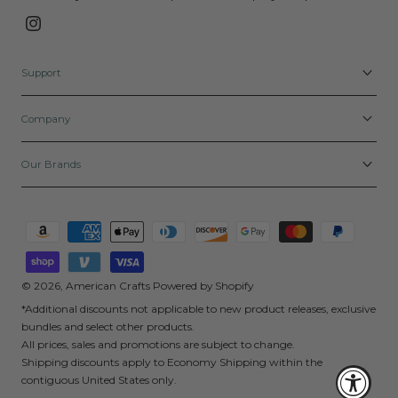
Instagram
Support
Company
Our Brands
Payment
methods
© 2026,
American Crafts
Powered by Shopify
*Additional discounts not applicable to new product releases, exclusive
bundles and select other products.
All prices, sales and promotions are subject to change.
Shipping discounts apply to Economy Shipping within the
contiguous United States only.