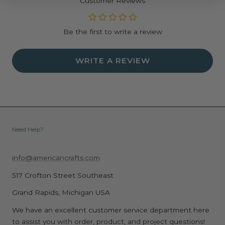
Customer Reviews
Dimensions: 12.75" x 5.63" x 0.05"
Be the first to write a review
WRITE A REVIEW
Need Help?
info@americancrafts.com
517 Crofton Street Southeast
Grand Rapids, Michigan USA
We have an excellent customer service department here
to assist you with order, product, and project questions!