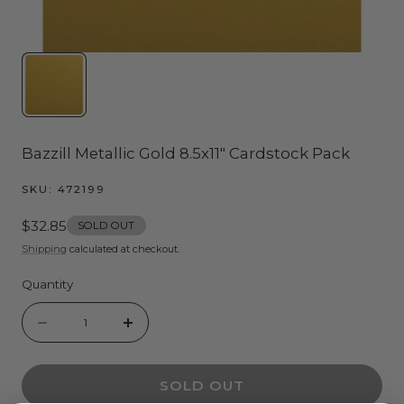
Bazzill Metallic Gold 8.5x11" Cardstock Pack
SKU:
472199
Regular
$32.85
SOLD OUT
price
Shipping
calculated at checkout.
Quantity
Quantity
Decrease
Increase
quantity
quantity
SOLD OUT
for
for