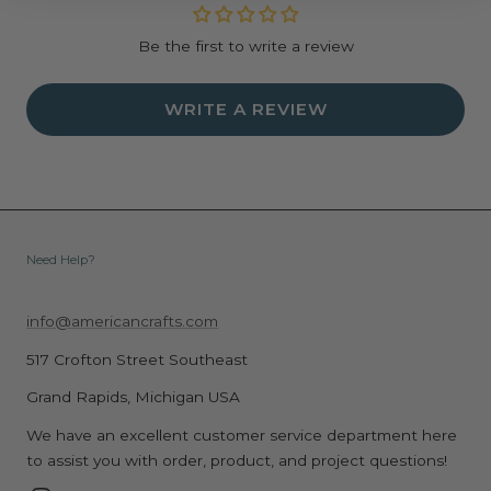
Be the first to write a review
WRITE A REVIEW
Need Help?
info@americancrafts.com
517 Crofton Street Southeast
Grand Rapids, Michigan USA
We have an excellent customer service department here
to assist you with order, product, and project questions!