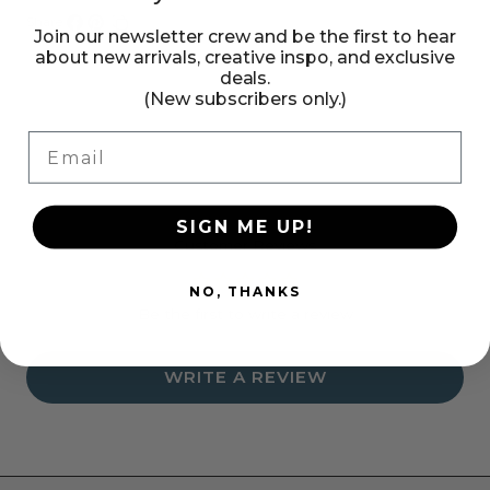
Share:
Join our newsletter crew and be the first to hear
Share
Pin
Copy
about new arrivals, creative inspo, and exclusive
on
on
link
deals.
Facebook
Pinterest
(New subscribers only.)
Email
SIGN ME UP!
Customer Reviews
NO, THANKS
Be the first to write a review
WRITE A REVIEW