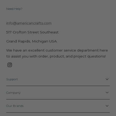
Need Help?
info@americancrafts.com
517 Crofton Street Southeast
Grand Rapids, Michigan USA
We have an excellent customer service department here
to assist you with order, product, and project questions!
Instagram
Support
Company
Our Brands