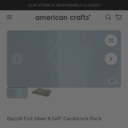
OUR STORE IS TEMPORARILY CLOSED!
TO CONTENT
Cart
1
/
2
Bazzill Foil Silver 8.5x11" Cardstock Pack