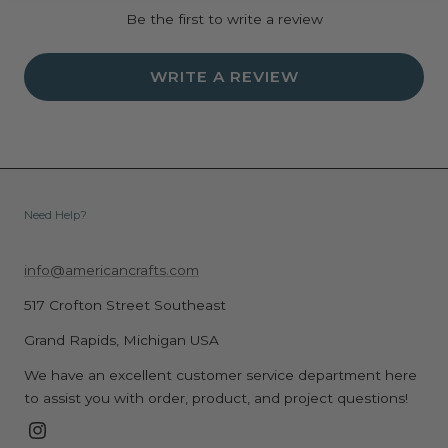
Be the first to write a review
WRITE A REVIEW
Need Help?
info@americancrafts.com
517 Crofton Street Southeast
Grand Rapids, Michigan USA
We have an excellent customer service department here
to assist you with order, product, and project questions!
Instagram