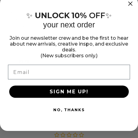
American
American
Crafts
Crafts
Perfect for journaling, planners, paper crafting and more.
UNLOCK 10%
OFF
✨
✨
Markers are acid free, non-toxic with a dye-based ink. This
Mini
Mini
your next order
package contains 10 colorful mini highlighters. Conforms
Highlighters,
Highlighters,
to ASTM D-4236.
Join our newsletter crew and be the first to hear
10
10
Show more
about new arrivals, creative inspo, and exclusive
Pack
Pack
deals.
(New subscribers only.)
Share:
Email
Share
Pin
Copy
on
on
link
Facebook
Pinterest
SIGN ME UP!
NO, THANKS
Customer Reviews