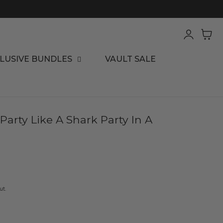
Log
Cart
in
LUSIVE BUNDLES
VAULT SALE
arty Like A Shark Party In A
ut.