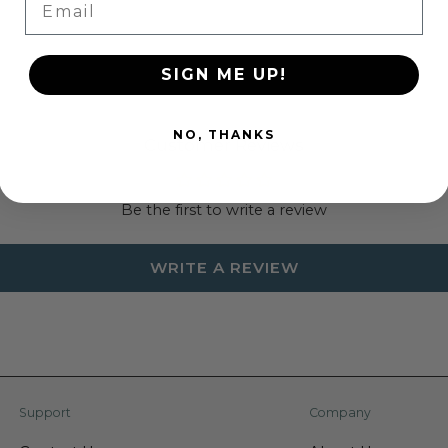
your party will be a ja
remember for years to
this all-in-one party se
SIGN ME UP!
Specifications:
NO, THANKS
All-In-One Convenien
Customer Reviews
for a party of 8, so
Shark-Themed Fun: 
Be the first to write a review
party with shark-t
Durable and Disposa
WRITE A REVIEW
makes cleanup quick
Complete Set: Inclu
party hats, cake to
look.
Perfect for Kids: De
your little ones and
Support
Company
theme.
Weight: 1.35 lbs