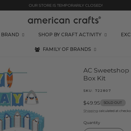
OUR STORE IS TEMPORARILY CLOSED!
 BRAND
SHOP BY CRAFT ACTIVITY
EXC
FAMILY OF BRANDS
AC Sweetshop P
Box Kit
SKU:
722807
Regular
$49.95
SOLD OUT
price
Shipping
calculated at checko
Quantity