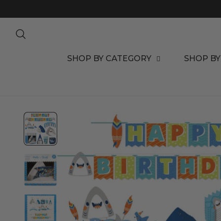
TO CONTENT
SHOP BY CATEGORY
SHOP BY