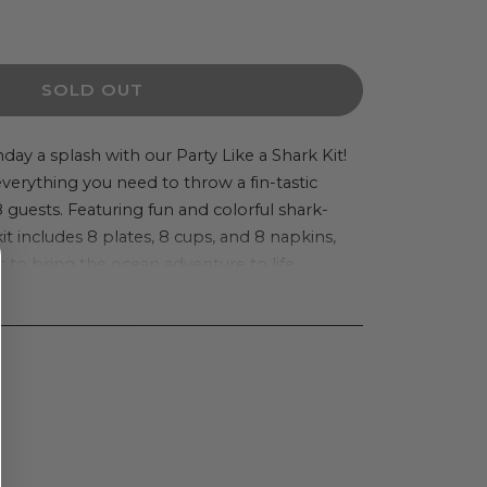
ease
ity
SOLD OUT
tshop
day a splash with our Party Like a Shark Kit!
everything you need to throw a fin-tastic
8 guests. Featuring fun and colorful shark-
it includes 8 plates, 8 cups, and 8 napkins,
 to bring the ocean adventure to life.
k
e-catching tableware and festive decor that
and adults alike. The set also comes with a
s to complete the underwater experience.
 a birthday party or a themed event, this kit
 planning by providing all the essentials in
ge.
g children, the Party Like a Shark Kit ensures