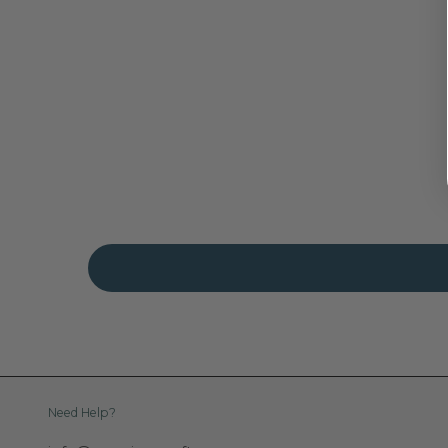
Need Help?