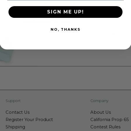
SIGN ME UP!
NO, THANKS
Support
Company
Contact Us
About Us
Register Your Product
California Prop 65
Shipping
Contest Rules