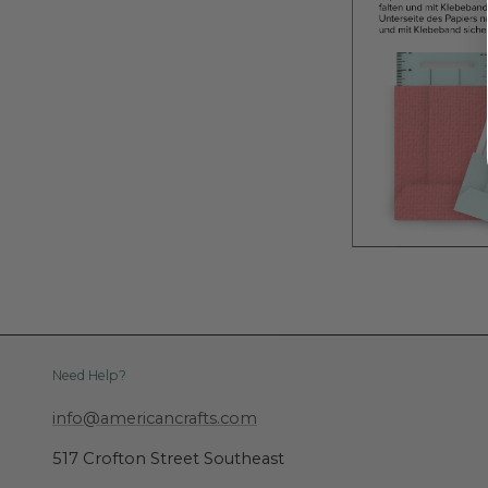
Need Help?
info@americancrafts.com
517 Crofton Street Southeast