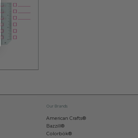
Our Brands
American Crafts®
Bazzill®
Colorbök®