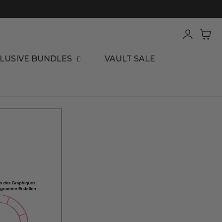
Log
Cart
in
LUSIVE BUNDLES
VAULT SALE