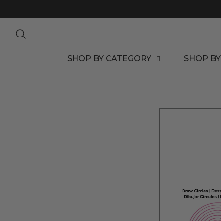
TO CONTENT
SHOP BY CATEGORY
SHOP BY