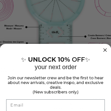
UNLOCK 10%
OFF
✨
✨
your next order
Join our newsletter crew and be the first to hear
about new arrivals, creative inspo, and exclusive
deals.
(New subscribers only.)
Email