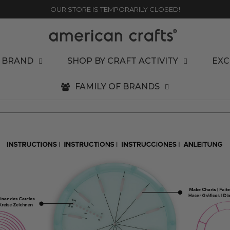
OUR STORE IS TEMPORARILY CLOSED!
 BRAND
SHOP BY CRAFT ACTIVITY
EXC
FAMILY OF BRANDS