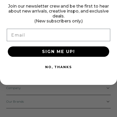
Need Help?
Join our newsletter crew and be the first to hear
about new arrivals, creative inspo, and exclusive
deals.
info@americancrafts.com
(New subscribers only.)
517 Crofton Street Southeast
Email
Grand Rapids, Michigan USA
We have an excellent customer service department here
SIGN ME UP!
to assist you with order, product, and project questions!
Instagram
NO, THANKS
Support
Company
Our Brands