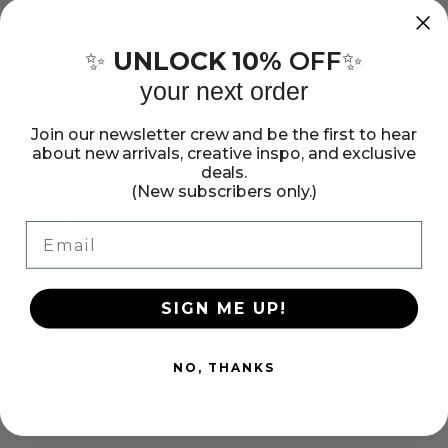
SOLD OUT
for
for
American
American
UNLOCK 10%
OFF
✨
✨
Crafts
Crafts
Add an exciting addition to your handmade paper with
string mix ins! Pair with other mix-ins, shredded paper, or
your next order
Handmade
Handmade
colored dyes to create a fun look. Includes box of rainbow
Paper
Paper
string mix ins.
Join our newsletter crew and be the first to hear
Mix-
Mix-
about new arrivals, creative inspo, and exclusive
Show more
deals.
Ins
Ins
(New subscribers only.)
-
-
Share:
Email
String
String
Share
Pin
Copy
on
on
link
Facebook
Pinterest
SIGN ME UP!
NO, THANKS
Customer Reviews