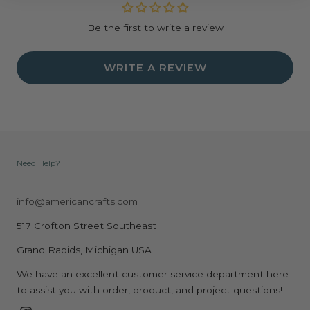
Be the first to write a review
WRITE A REVIEW
Need Help?
info@americancrafts.com
517 Crofton Street Southeast
Grand Rapids, Michigan USA
We have an excellent customer service department here
to assist you with order, product, and project questions!