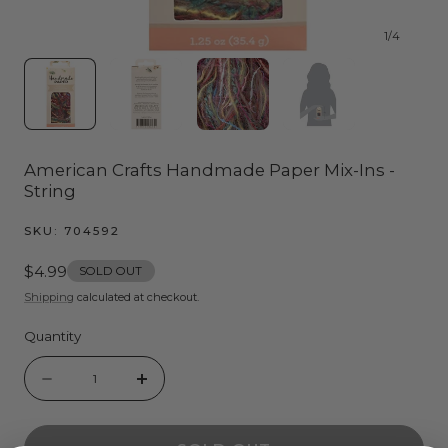
1
/
4
American Crafts Handmade Paper Mix-Ins -
String
SKU:
704592
Regular
$4.99
SOLD OUT
price
Shipping
calculated at checkout.
Quantity
Quantity
Decrease
Increase
quantity
quantity